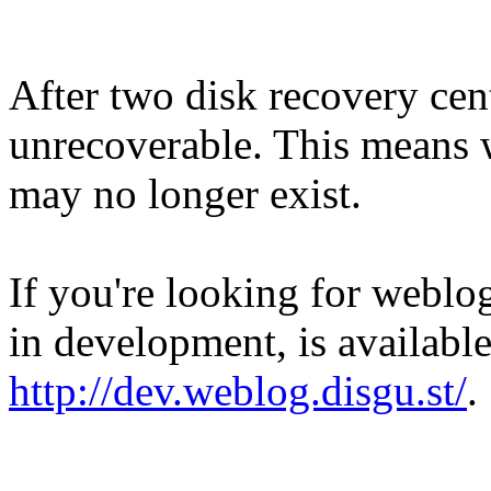
After two disk recovery cent
unrecoverable. This means w
may no longer exist.
If you're looking for weblog
in development, is available
http://dev.weblog.disgu.st/
.